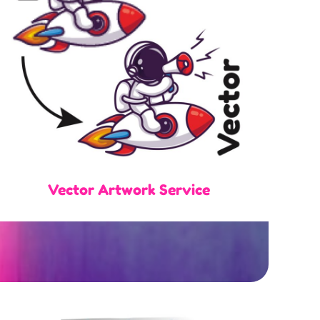
Vector Artwork Service