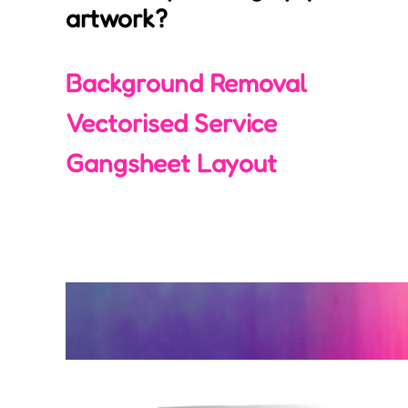
artwork?
Login
Register
Background Removal
Cart: 0 item
Vectorised Service
Gangsheet Layout