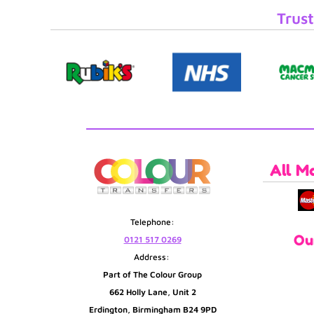
Trust
All M
Telephone:
Ou
0121 517 0269
Address:
Part of The Colour Group
662 Holly Lane, Unit 2
Erdington, Birmingham B24 9PD