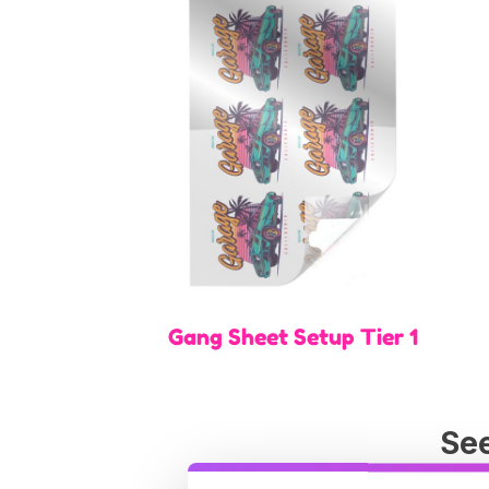
Gang Sheet Setup Tier 1