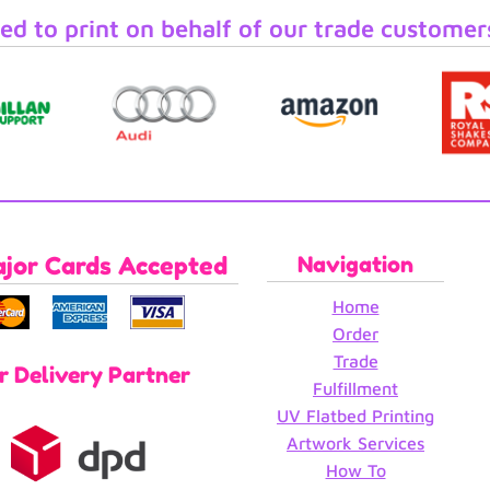
ed to print on behalf of our trade customer
ajor Cards Accepted
Navigation
Home
Order
Trade
r Delivery Partner
Fulfillment
UV Flatbed Printing
Artwork Services
How To