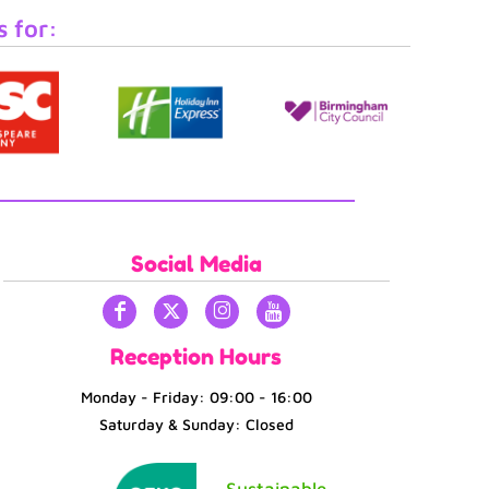
s for:
Social Media
Reception Hours
Monday - Friday: 09:00 - 16:00
Saturday & Sunday: Closed
Sustainable