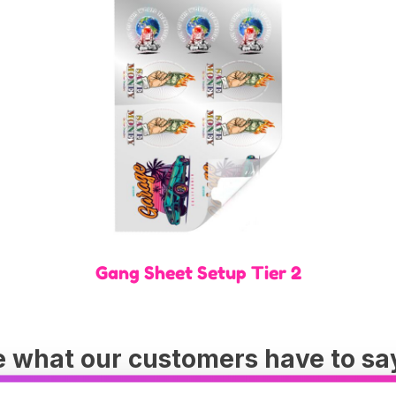
Gang Sheet Setup Tier 2