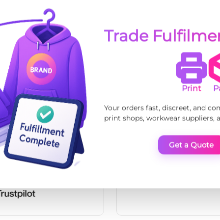
Trade Fulfilm
Print
P
Your orders fast, discreet, and co
print shops, workwear suppliers,
Get a Quote