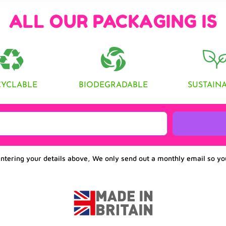
ALL OUR PACKAGING IS
CYCLABLE
BIODEGRADABLE
SUSTAIN
entering your details above, We only send out a monthly email so yo