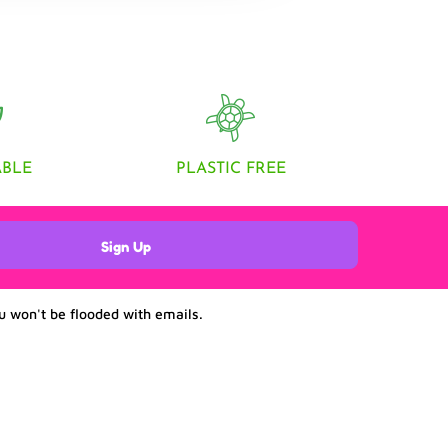
ABLE
PLASTIC FREE
Sign Up
u won't be flooded with emails.