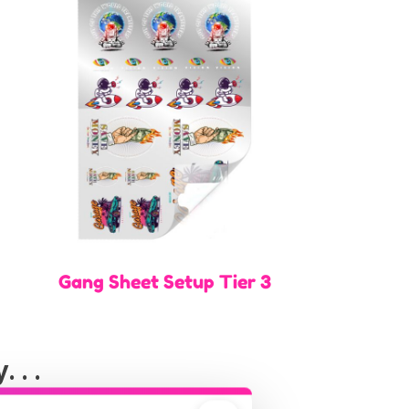
Gang Sheet Setup Tier 3