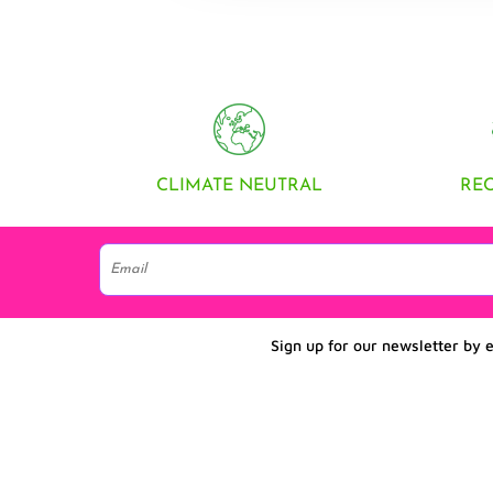
CLIMATE NEUTRAL
RE
Sign up for our newsletter by 