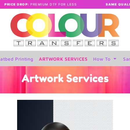
UM DTF FOR LESS
SAME QUALITY:
LOWER PRICES
atbed Printing
ARTWORK SERVICES
How To
Sa
Artwork Services