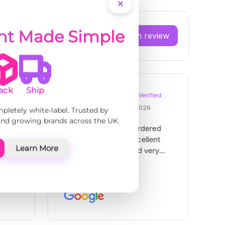
ent Made Simple
ack
Ship
mpletely white-label. Trusted by
 and growing brands across the UK.
Learn More