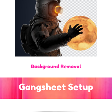
Background Removal
Gangsheet Setup