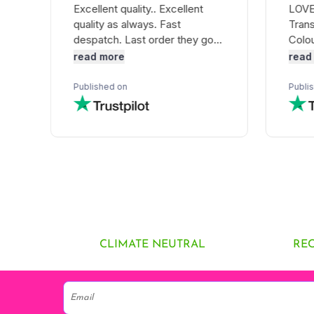
CLIMATE NEUTRAL
RE