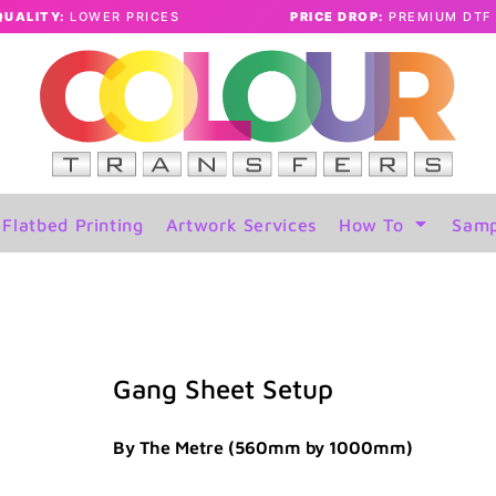
QUALITY:
LOWER PRICES
PRICE DROP:
PREMIUM DTF 
Flatbed Printing
Artwork Services
How To
Samp
Gang Sheet Setup
By The Metre (560mm by 1000mm)