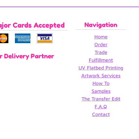
ajor Cards Accepted
Navigation
Home
Order
Trade
r Delivery Partner
Fulfillment
UV Flatbed Printing
Artwork Services
How To
Samples
The Transfer Edit
F.A.Q
Contact