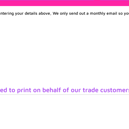
entering your details above, We only send out a monthly email so yo
ed to print on behalf of our trade customer