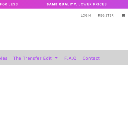
FOR LESS
SAME QUALITY:
LOWER PRICES
LOGIN
REGISTER
les
The Transfer Edit
F.A.Q
Contact