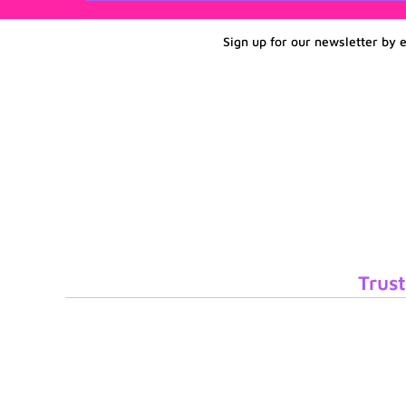
Sign up for our newsletter by 
Trust