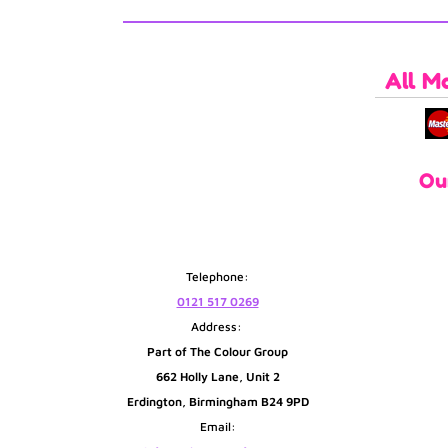
All M
Ou
Telephone:
0121 517 0269
Address:
Part of The Colour Group
662 Holly Lane, Unit 2
Erdington, Birmingham B24 9PD
Email: