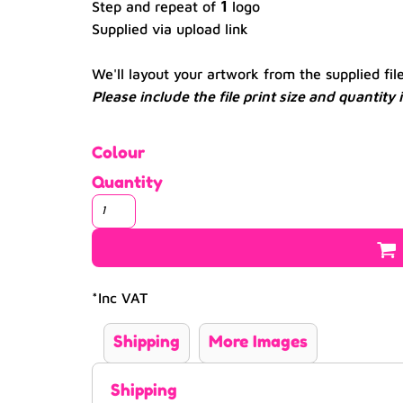
1
Step and repeat of
logo
Supplied via upload link
We'll layout your artwork from the supplied fil
Please include the file print size and quantity
Colour
Quantity
*
Inc VAT
Shipping
More Images
Shipping