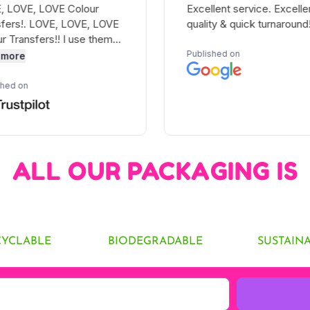
ALL OUR PACKAGING IS
CYCLABLE
BIODEGRADABLE
SUSTAIN