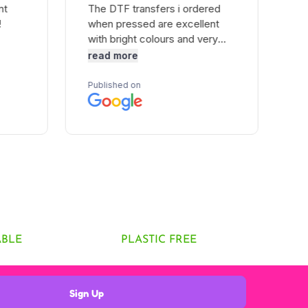
ABLE
PLASTIC FREE
Sign Up