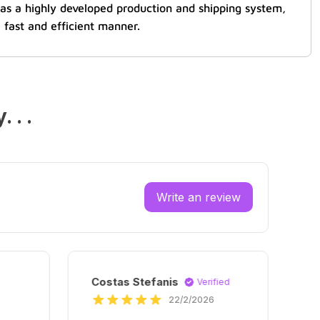
 has a highly developed production and shipping system,
 fast and efficient manner.