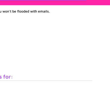
u won't be flooded with emails.
s for: