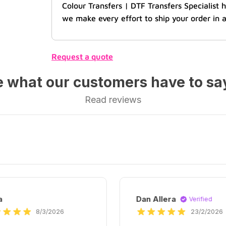
Colour Transfers | DTF Transfers Specialist
we make every effort to ship your order in a
Request a quote