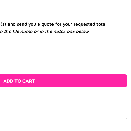
e(s) and send you a quote for your requested total
 in the file name or in the notes box below
ADD TO CART