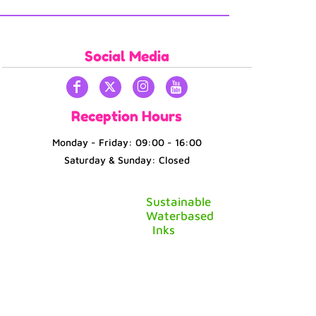
Social Media
Reception Hours
Monday - Friday: 09:00 - 16:00
Saturday & Sunday: Closed
Sustainable
Waterbased
Inks