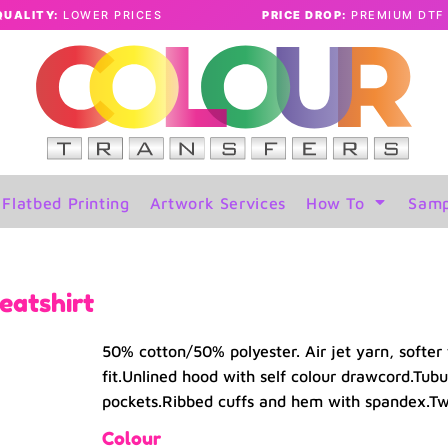
QUALITY:
LOWER PRICES
PRICE DROP:
PREMIUM DTF 
Flatbed Printing
Artwork Services
How To
Samp
eatshirt
50% cotton/50% polyester. Air jet yarn, softer 
fit.Unlined hood with self colour drawcord.Tubu
pockets.Ribbed cuffs and hem with spandex.Twin
Colour