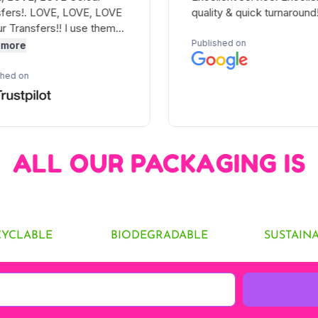
ALL OUR PACKAGING IS
CYCLABLE
BIODEGRADABLE
SUSTAIN