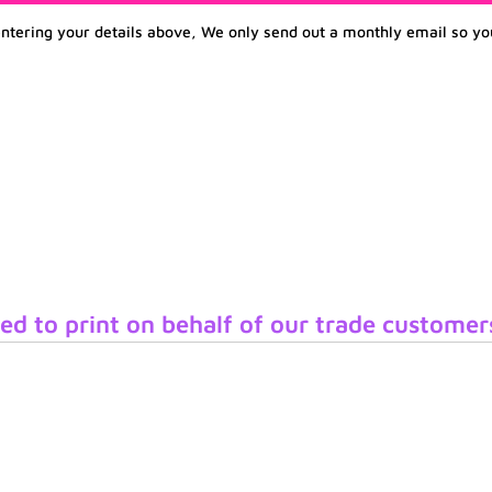
entering your details above, We only send out a monthly email so yo
ed to print on behalf of our trade customer