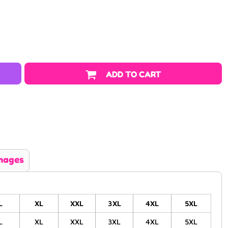
ADD TO CART
mages
L
XL
XXL
3XL
4XL
5XL
L
XL
XXL
3XL
4XL
5XL