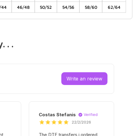
/44
46/48
50/52
54/56
58/60
62/64