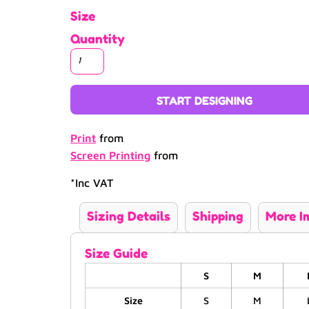
Size
Quantity
START DESIGNING
Print
from
Screen Printing
from
*
Inc VAT
Sizing Details
Shipping
More I
Size Guide
S
M
Size
S
M