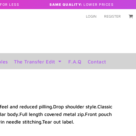
FOR LESS
SAME QUALITY:
LOWER PRICES
LOGIN
REGISTER
les
The Transfer Edit
F.A.Q
Contact
feel and reduced pilling.Drop shoulder style.Classic
lar body.Full length covered metal zip.Front pouch
 needle stitching.Tear out label.