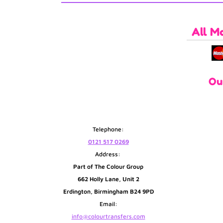
All M
Ou
Telephone:
0121 517 0269
Address:
Part of The Colour Group
662 Holly Lane, Unit 2
Erdington, Birmingham B24 9PD
Email:
info@colourtransfers.com