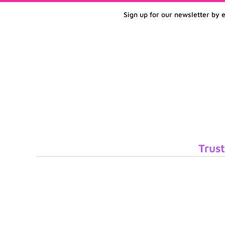
Sign up for our newsletter by 
Trust