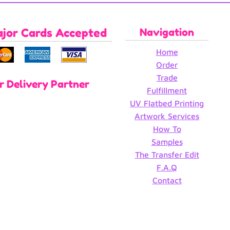
ajor Cards Accepted
Navigation
Home
Order
Trade
r Delivery Partner
Fulfillment
UV Flatbed Printing
Artwork Services
How To
Samples
The Transfer Edit
F.A.Q
Contact