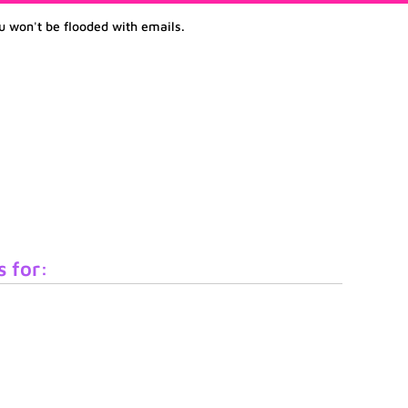
u won't be flooded with emails.
s for: