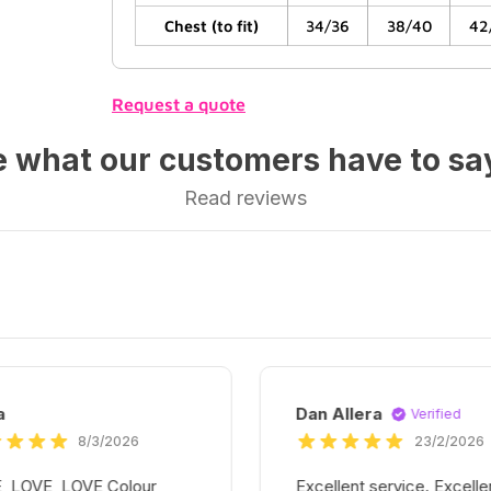
Chest (to fit)
34/36
38/40
42
Request a quote