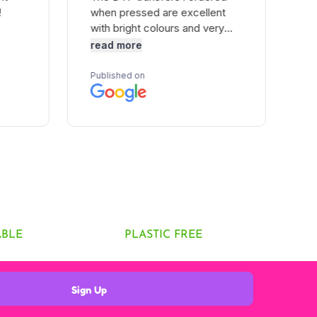
ABLE
PLASTIC FREE
Sign Up