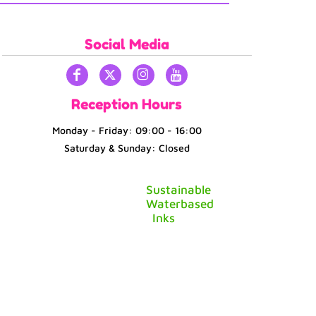
Social Media
Reception Hours
Monday - Friday: 09:00 - 16:00
Saturday & Sunday: Closed
Sustainable
Waterbased
Inks