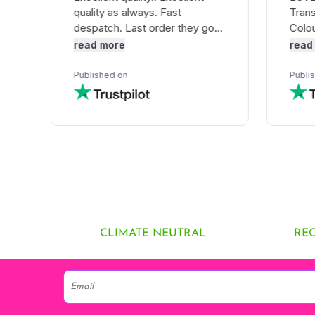
CLIMATE NEUTRAL
RE