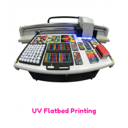
UV Flatbed Printing