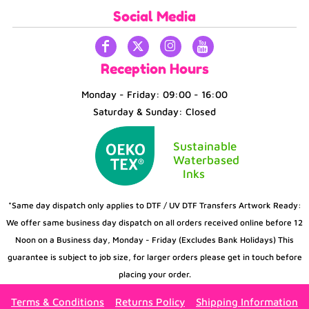
Social Media
Reception Hours
Monday - Friday: 09:00 - 16:00
Saturday & Sunday: Closed
Sustainable
Waterbased
Inks
*Same day dispatch only applies to DTF / UV DTF Transfers Artwork Ready:
We offer same business day dispatch on all orders received online before 12
Noon on a Business day, Monday - Friday (Excludes Bank Holidays) This
guarantee is subject to job size, for larger orders please get in touch before
placing your order.
Terms & Conditions
Returns Policy
Shipping Information