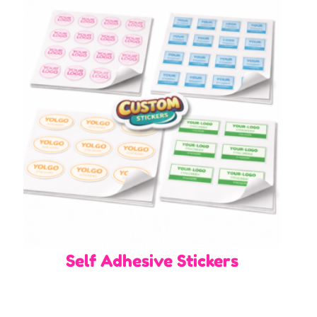
Self Adhesive Stickers