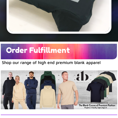
Order Fulfillment
Shop our range of high end premium blank apparel