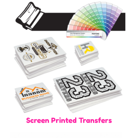
Screen Printed Transfers