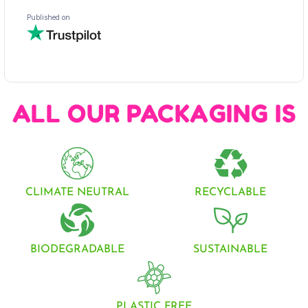
ALL OUR PACKAGING IS
CLIMATE NEUTRAL
RECYCLABLE
BIODEGRADABLE
SUSTAINABLE
PLASTIC FREE