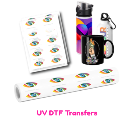
UV DTF Transfers