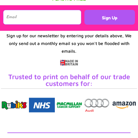
Sign Up
Sign up for our newsletter by entering your details above, We
only send out a monthly email so you won't be flooded with
emails.
Trusted to print on behalf of our trade
customers for: