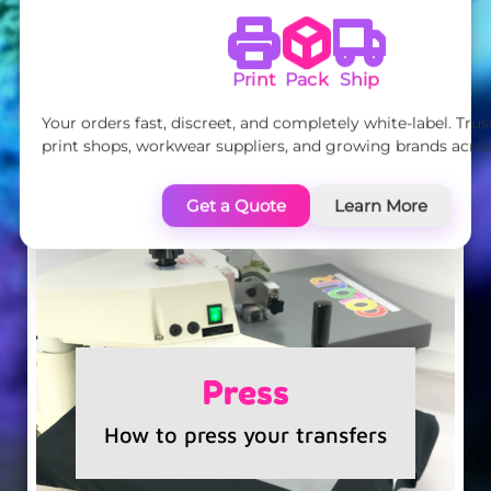
Print
Pack
Ship
Your orders fast, discreet, and completely white-label. Tru
print shops, workwear suppliers, and growing brands acros
Get a Quote
Learn More
Press
How to press your transfers