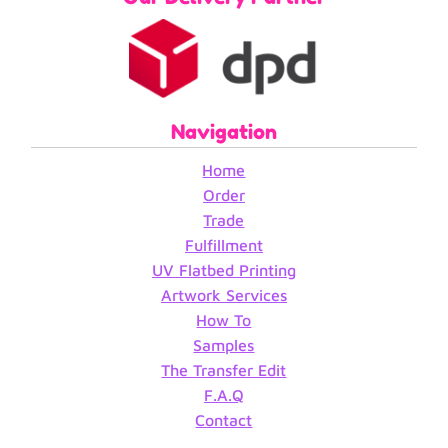
Navigation
Home
Order
Trade
Fulfillment
UV Flatbed Printing
Artwork Services
How To
Samples
The Transfer Edit
F.A.Q
Contact