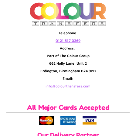
Telephone:
0121 517 0269
Address:
Part of The Colour Group
662 Holly Lane, Unit 2
Erdington, Birmingham B24 9PD
Email:
info@colourtransfers.com
All Major Cards Accepted
Our Delivery Partner