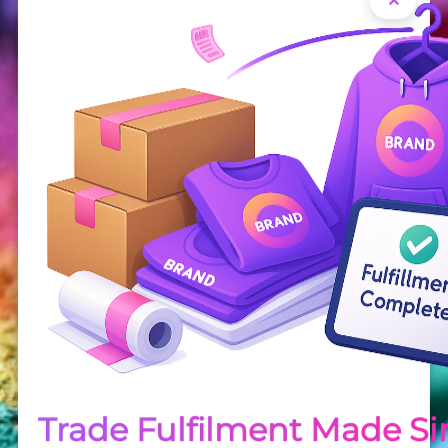
Order
How to order your transfers
Trade Fulfilment Made S