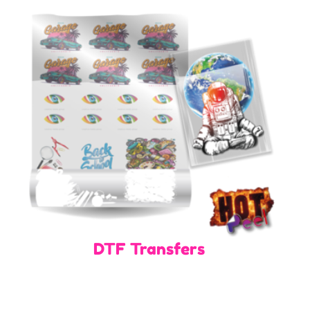
DTF Transfers