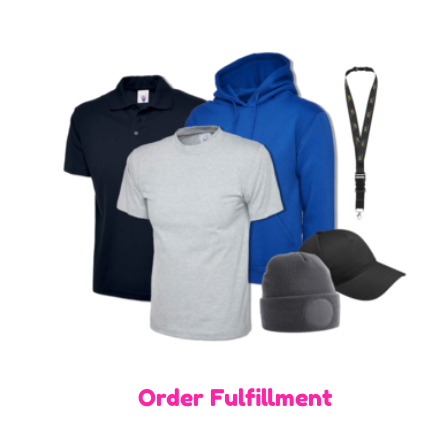
Order Fulfillment