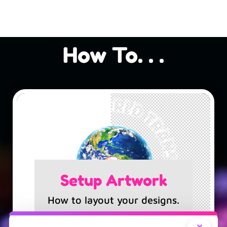
How To. . .
Setup Artwork
How to layout your designs.